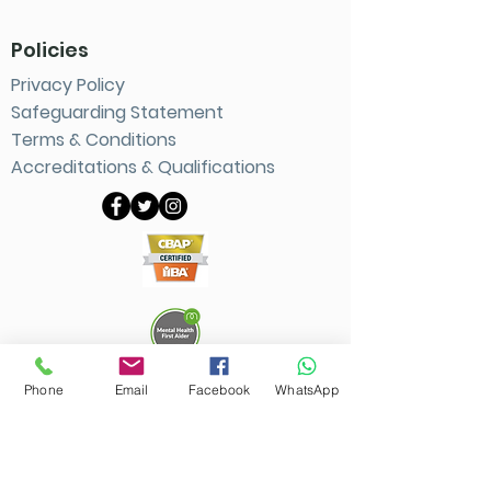
Policies
Privacy Policy
Safeguarding Statement
Terms & Conditions
Accreditations
& Qualifications
Phone
Email
Facebook
WhatsApp