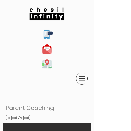
Parent Coaching
[object Object]