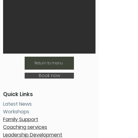
Return to menu
Book now
Quick Links
Latest News
Workshops
Family Support
Coaching services
Leadership Development