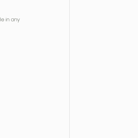
e in any 