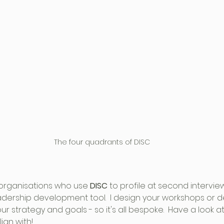
The four quadrants of DISC
 organisations who use 
DISC
 to profile at second intervie
eadership development tool.  I design your workshops or
r strategy and goals - so it's all bespoke.  Have a look at
gn with! 