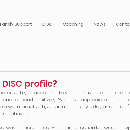
Family Support
DISC
Coaching
News
Conta
 DISC profile?
ates with you according to your behavioural preferences,
e and respond positively.  When we appreciate both dif
ople we interact with, we are more likely to lay aside 'right
 to behaviours.
oorway to more effective communication between peopl