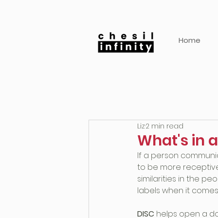
Home
Liz
2 min read
What's in a
If a person communic
to be more receptiv
similarities in the pe
labels when it comes
DISC
 helps open a d