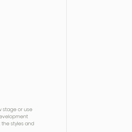
w stage or use 
 development 
 the styles and 