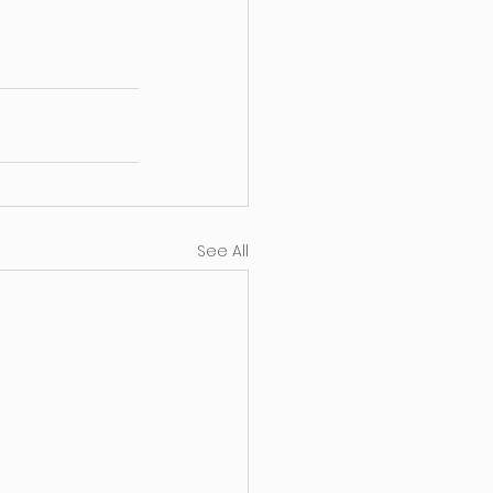
See All