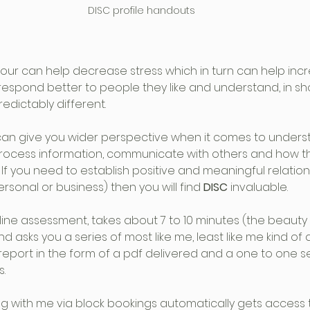
DISC profile handouts
our can help decrease stress which in turn can help inc
 respond better to people they like and understand, in sh
redictably different.
can give you wider perspective when it comes to unders
rocess information, communicate with others and how the
f you need to establish positive and meaningful relation
ersonal or business) then you will find 
DISC
 invaluable. 
nline assessment, takes about 7 to 10 minutes (the beauty i
and asks you a series of most like me, least like me kind of 
report in the form of a pdf delivered and a one to one s
s.
g with me via block bookings automatically gets access 