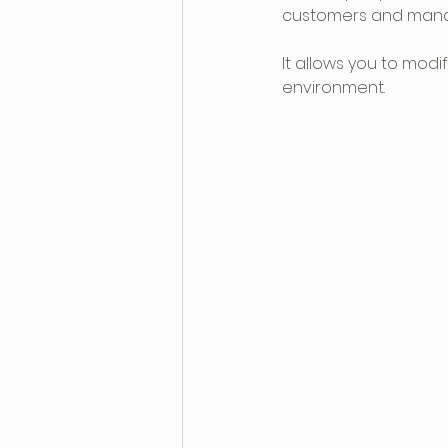
customers and mana
It allows you to mod
environment.