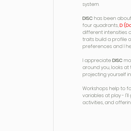
system.
DISC
 has been about f
four quadrants, 
D (D
different intensities
traits build a profil
preferences and I hel
I appreciate 
DISC
 mo
around you, looks at
projecting yourself i
Workshops help to f
variables at play - I'
activities, and offer