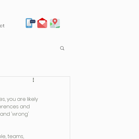
ct
 you are likely 
ferences and 
' and 'wrong' 
e, teams, 