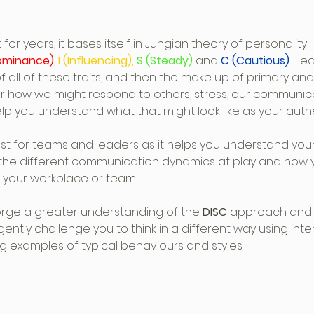
or years, it bases itself in Jungian theory of personality -
ominance)
, 
I (Influencing),
 S (Steady)
 and 
C (Cautious)
 - e
 of all of these traits, and then the make up of primary a
e or how we might respond to others, stress, our communic
p you understand what that might look like as your authen
st for teams and leaders as it helps you understand your
 the different communication dynamics at play and how 
n your workplace or team.
orge a greater understanding of the
 DISC
 approach and a
ll gently challenge you to think in a different way using inte
ing examples of typical behaviours and styles.