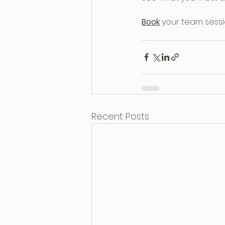
Book
your team sessi
Recent Posts