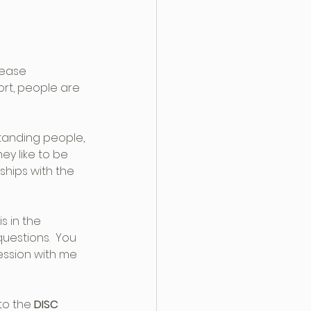
rease 
ort, people are 
tanding people, 
y like to be 
ships with the 
s in the 
questions.  You 
ession with me 
to the 
DISC