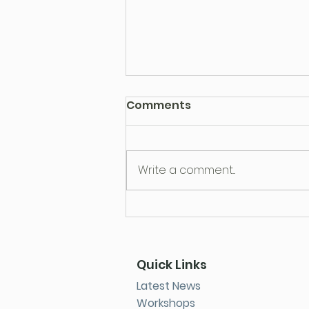
Comments
Write a comment...
Parenting Is Harder Than
Ever: You’re Not Doing It
Wrong
Quick Links
Latest News
Workshops