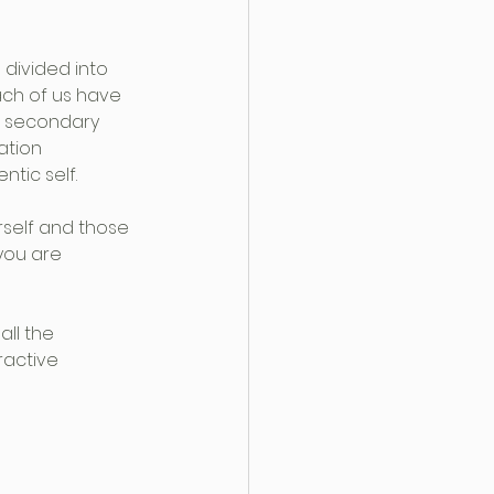
 divided into 
ach of us have 
nd secondary 
ation 
tic self.
self and those 
you are 
ll the 
ractive 