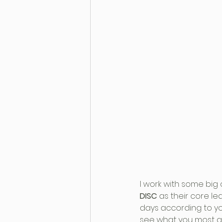
I work with some big
DISC
 as their core l
days according to you
see what you most ali