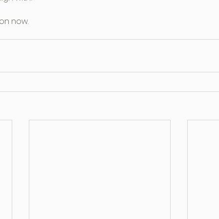
on now.