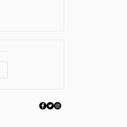
ing Stretched,
ppy or Stuck? Why
ort Matters at Every
e of Life