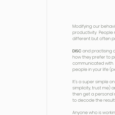
Modifying our behavi
productivity.  People
different but often p
DISC 
and practising 
how they prefer to p
communicated with.  I
people in your life (p
It's a super simple o
simplicity, trust me) 
then get a personal 
to decode the result
Anyone who is workin