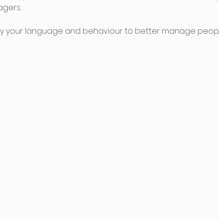
gers.
ify your language and behaviour to better manage peopl