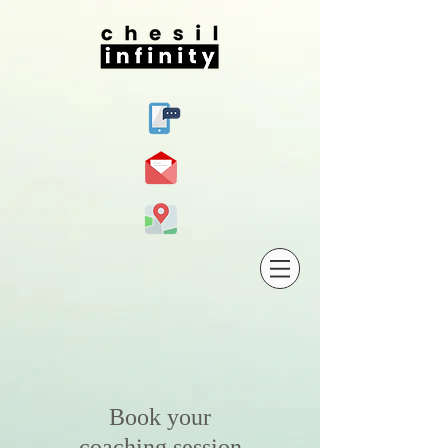
Book your
coaching session