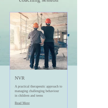
NVR
A practical therapeutic approach to
managing challenging behaviour
in children and teens
Read More