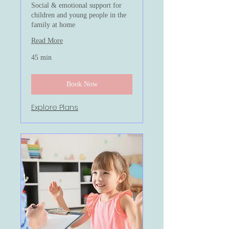
Social & emotional support for
children and young people in the
family at home
Read More
45 min
Book Now
Explore Plans