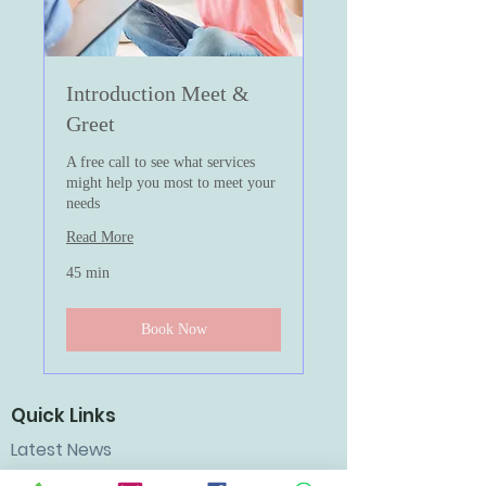
Introduction Meet &
Greet
A free call to see what services
might help you most to meet your
needs
Read More
45 min
Book Now
Quick Links
Latest News
Workshops